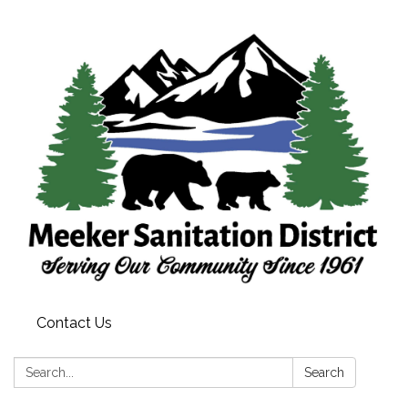
Contact Us
Search:
Search