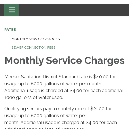
Toggle navigation
RATES
MONTHLY SERVICE CHARGES
SEWER CONNECTION FEES
Monthly Service Charges
Meeker Santation District Standard rate is $40.00 for
usage up to 8000 gallons of water per month.
Additional usage is charged at $4.00 for each additional
1000 gallons of water used.
Qualifying seniors pay a monthly rate of $21.00 for
usage up to 8000 gallons of water per
month. Additional usage is charged at $4.00 for each