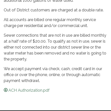
additional 1000 gallons of water used.
Out of District customers are charged at a double rate.
All accounts are billed one regular monthly service
charge per residential and/or commercial unit.
Sewer connections that are not in use are billed monthly
at a half rate of $20.00. To qualify as not in use, sewer is
either not connected into our district sewer line or the
water meter has been removed and no water is going to
the property.
We accept payment via check, cash, credit card in our
office or over the phone, online, or through automatic
payment withdrawl.
ACH Authorization.pdf