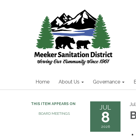
Home
About Us
Governance
Ju
THIS ITEM APPEARS ON
JUL
8
B
BOARD MEETINGS
2026