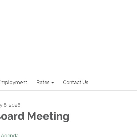
Employment
Rates
Contact Us
ly 8, 2026
oard Meeting
Agenda