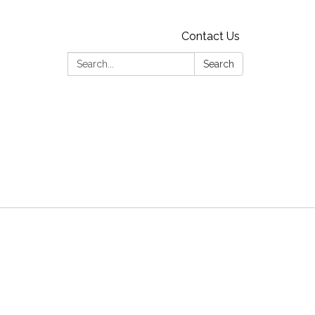
Contact Us
Search:
Search