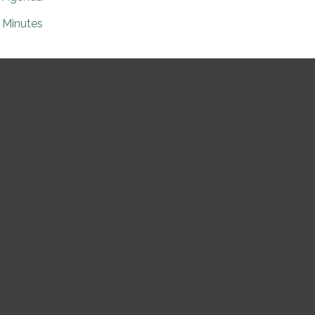
Minutes