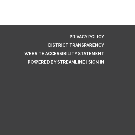
PRIVACY POLICY
DISTRICT TRANSPARENCY
WEBSITE ACCESSIBILITY STATEMENT
POWERED BY STREAMLINE
|
SIGN IN