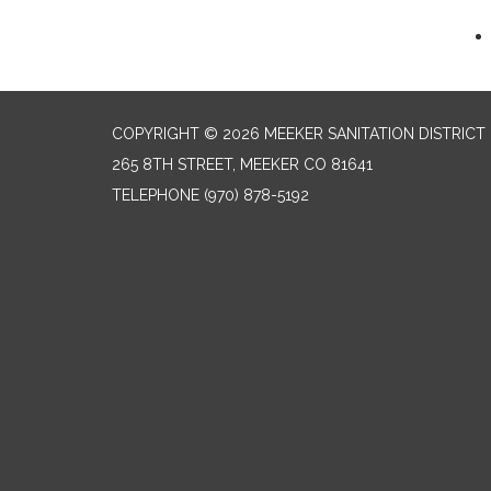
COPYRIGHT © 2026 MEEKER SANITATION DISTRICT
265 8TH STREET, MEEKER CO 81641
TELEPHONE
(970) 878-5192