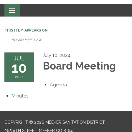
Toggle navigation
THIS ITEM APPEARS ON
BOARD MEETINGS
July 10, 2024
JUL
10
Board Meeting
2024
Agenda
Minutes
COPYRIGHT © 2026 MEEKER SANITATION DISTRICT
265 8TH STREET, MEEKER CO 81641