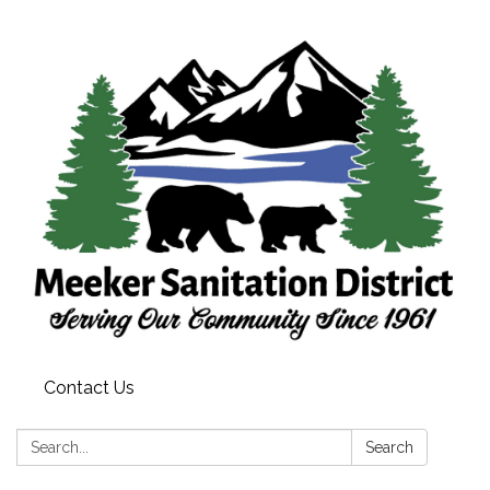
Contact Us
Search:
Search