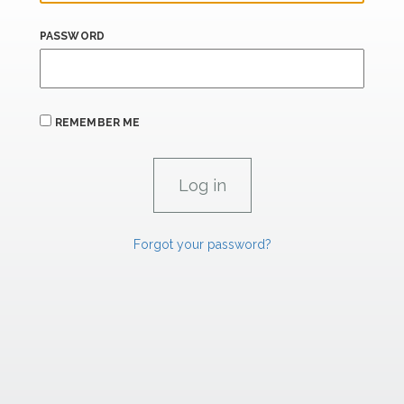
PASSWORD
REMEMBER ME
Forgot your password?