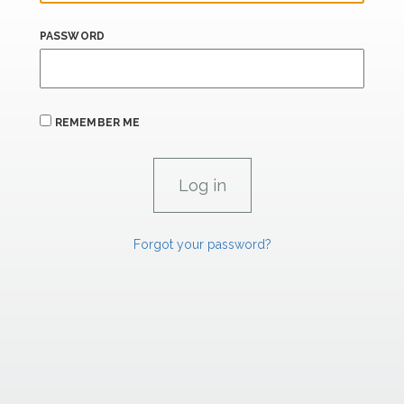
PASSWORD
REMEMBER ME
Forgot your password?