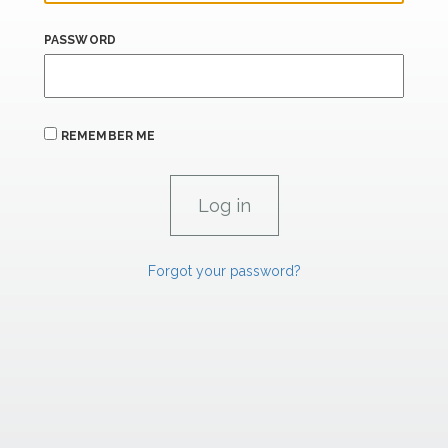
PASSWORD
REMEMBER ME
Forgot your password?