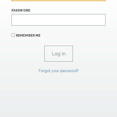
PASSWORD
REMEMBER ME
Forgot your password?